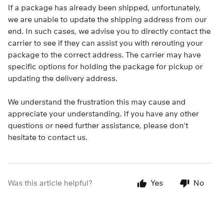
If a package has already been shipped, unfortunately,
we are unable to update the shipping address from our
end. In such cases, we advise you to directly contact the
carrier to see if they can assist you with rerouting your
package to the correct address. The carrier may have
specific options for holding the package for pickup or
updating the delivery address.
We understand the frustration this may cause and
appreciate your understanding. If you have any other
questions or need further assistance, please don't
hesitate to contact us.
Was this article helpful?
Yes
No