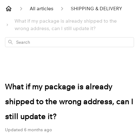
All articles
SHIPPING & DELIVERY
What if my package is already shipped to the
wrong address, can I still update it?
Search
What if my package is already
shipped to the wrong address, can I
still update it?
Updated
6 months ago