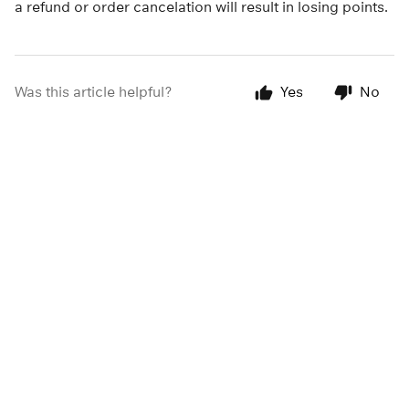
a refund or order cancelation will result in losing points.
Was this article helpful?
Yes
No