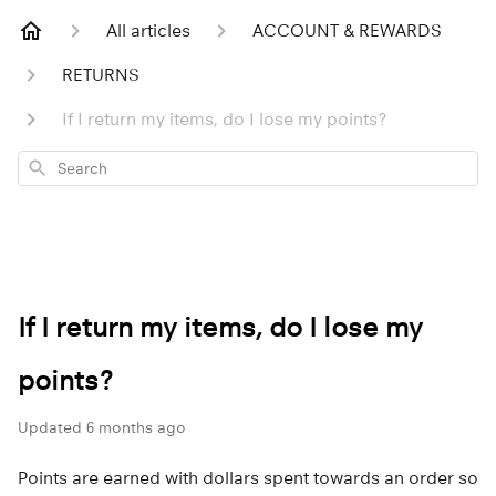
All articles
ACCOUNT & REWARDS
RETURNS
If I return my items, do I lose my points?
Search
If I return my items, do I lose my
points?
Updated
6 months ago
Points are earned with dollars spent towards an order so