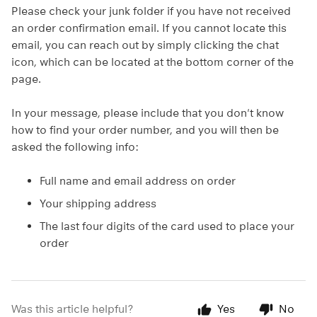
Please check your junk folder if you have not received
an order confirmation email. If you cannot locate this
email, you can reach out by simply clicking the chat
icon, which can be located at the bottom corner of the
page.
In your message, please include that you don't know
how to find your order number, and you will then be
asked the following info:
Full name and email address on order
Your shipping address
The last four digits of the card used to place your
order
Was this article helpful?
Yes
No