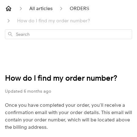
All articles
ORDERS
How do I find my order number?
Search
How do I find my order number?
Updated
6 months ago
Once you have completed your order, you’ll receive a
confirmation email with your order details. This email will
contain your order number, which will be located above
the billing address.