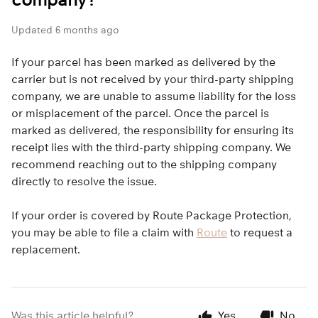
Updated
6 months ago
If your parcel has been marked as delivered by the
carrier but is not received by your third-party shipping
company, we are unable to assume liability for the loss
or misplacement of the parcel. Once the parcel is
marked as delivered, the responsibility for ensuring its
receipt lies with the third-party shipping company. We
recommend reaching out to the shipping company
directly to resolve the issue.
If your order is covered by Route Package Protection,
you may be able to file a claim with
Route
to request a
replacement.
Was this article helpful?
Yes
No