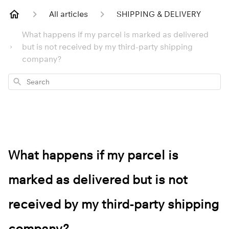
All articles
SHIPPING & DELIVERY
What happens if my parcel is marked as delivered
but is not received by my third-party shipping
company?
Search
What happens if my parcel is
marked as delivered but is not
received by my third-party shipping
company?